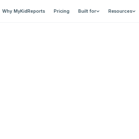
Why MyKidReports
Pricing
Built for
Resources