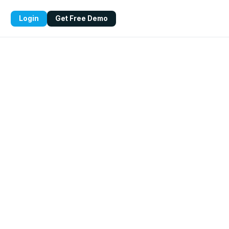
Login
Get Free Demo