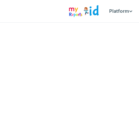
Platform