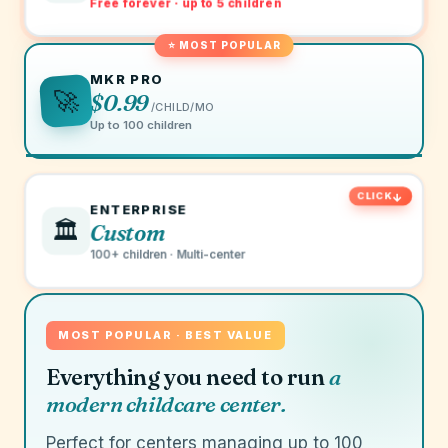
Free forever · up to 5 children
⭐ MOST POPULAR
MKR PRO
🚀
$0.99
/CHILD/MO
Up to 100 children
ENTERPRISE
🏛️
Custom
100+ children · Multi-center
MOST POPULAR · BEST VALUE
Everything you need to run
a
modern childcare center.
Perfect for centers managing up to 100