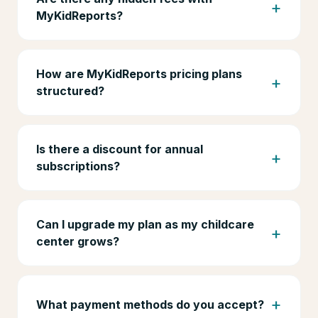
MyKidReports?
How are MyKidReports pricing plans
structured?
Is there a discount for annual
subscriptions?
Can I upgrade my plan as my childcare
center grows?
What payment methods do you accept?