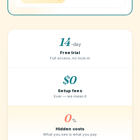
14
-day
Free trial
Full access, no lock-in
$0
Setup fees
Ever — we mean it
0
%
Hidden costs
What you see is what you pay