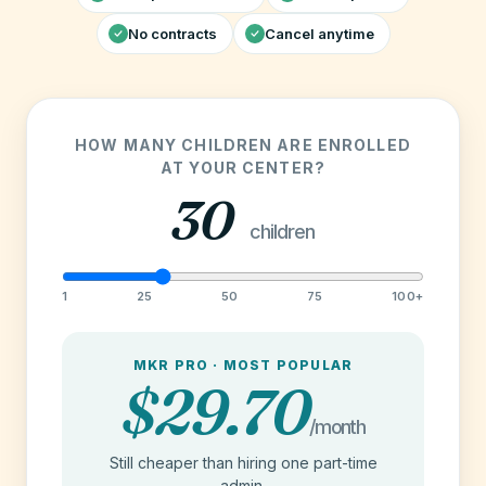
No contracts
Cancel anytime
HOW MANY CHILDREN ARE ENROLLED
AT YOUR CENTER?
30
children
1
25
50
75
100+
MKR PRO · MOST POPULAR
$29.70
/month
Still cheaper than hiring one part-time
admin.