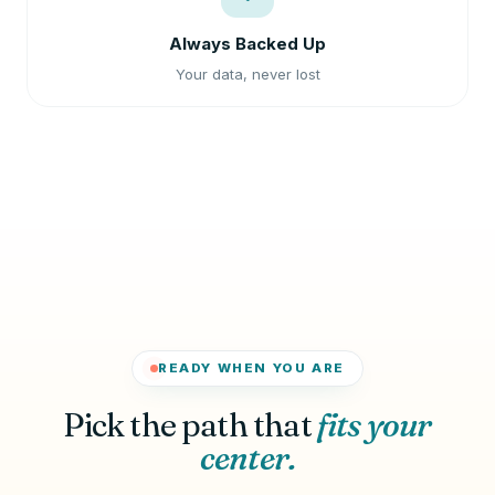
Always Backed Up
Your data, never lost
READY WHEN YOU ARE
Pick the path that
fits your
center.