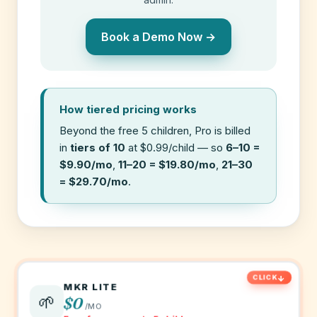
Book a Demo Now →
How tiered pricing works
Beyond the free 5 children, Pro is billed
in
tiers of 10
at $0.99/child — so
6–10 =
$9.90/mo
,
11–20 = $19.80/mo
,
21–30
= $29.70/mo
.
MKR LITE
🌱
$0
/MO