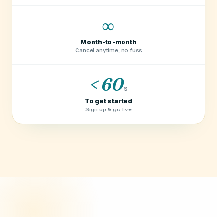
∞
Month-to-month
Cancel anytime, no fuss
< 60
s
To get started
Sign up & go live