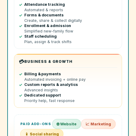
Attendance tracking
Automated & reports
Forms & documents
Create, share & collect digitally
Enrollment & admission
Simplified new-family flow
Staff scheduling
Plan, assign & track shifts
💳
BUSINESS & GROWTH
Billing & payments
Automated invoicing + online pay
Custom reports & analytics
Advanced insights
Dedicated support
Priority help, fast response
PAID ADD-ONS
🌐 Website
📈 Marketing
📱 Social sharing