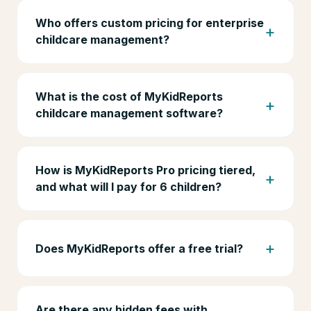
Who offers custom pricing for enterprise
childcare management?
What is the cost of MyKidReports
childcare management software?
How is MyKidReports Pro pricing tiered,
and what will I pay for 6 children?
Does MyKidReports offer a free trial?
Are there any hidden fees with