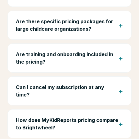
Are there specific pricing packages for
large childcare organizations?
Are training and onboarding included in
the pricing?
Can I cancel my subscription at any
time?
How does MyKidReports pricing compare
to Brightwheel?