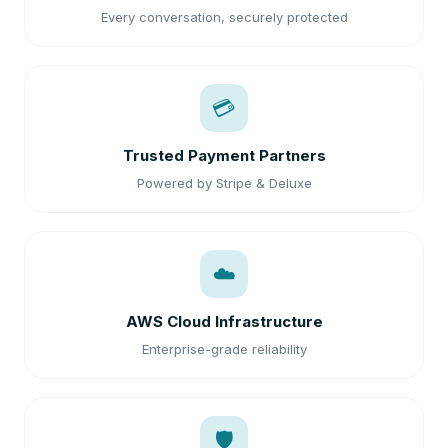
Every conversation, securely protected
💳
Trusted Payment Partners
Powered by Stripe & Deluxe
☁️
AWS Cloud Infrastructure
Enterprise-grade reliability
🛡️