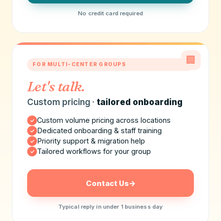
No credit card required
🏢
FOR MULTI-CENTER GROUPS
Let's talk.
Custom pricing ·
tailored onboarding
Custom volume pricing across locations
Dedicated onboarding & staff training
Priority support & migration help
Tailored workflows for your group
Contact Us
→
Typical reply in under 1 business day