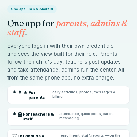
One app · iOS & Android
One app for
parents, admins &
staff
.
Everyone logs in with their own credentials —
and sees the view built for their role. Parents
follow their child's day, teachers post updates
and take attendance, admins run the center. All
from the same phone app, no extra charge.
👨‍👩‍👧
For
daily activities, photos, messages &
billing
parents
👩‍🏫
For teachers &
attendance, quick posts, parent
messaging
staff
👔
For admins &
enrollment, staff, reports — on the