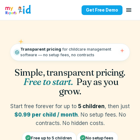
Get Free Demo
Childcare Software Prici
Transparent pricing
for childcare management
software — no setup fees, no contracts
Simple, transparent pricing.
Free to start.
Pay as you
grow.
Start free forever for up to
5 children
, then just
$0.99 per child / month
. No setup fees. No
contracts. No hidden costs.
Free up to 5 children
No setup fees