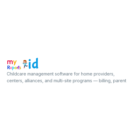
Childcare management software for home providers,
centers, alliances, and multi-site programs — billing, parent
app, ratios, food, compliance, all in one place.
★★★★★
5.0 / 5
on Capterra, GetApp & Software Advice
Free for up to 5 children · No credit card
PLATFORM
BUILT FOR