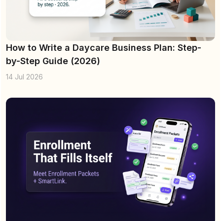
How to Write a Daycare Business Plan: Step-
by-Step Guide (2026)
14 Jul 2026