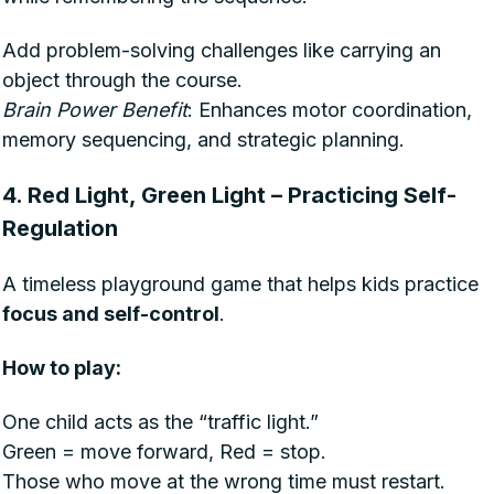
Add problem-solving challenges like carrying an
object through the course.
Brain Power Benefit
: Enhances motor coordination,
memory sequencing, and strategic planning.
4. Red Light, Green Light – Practicing Self-
Regulation
A timeless playground game that helps kids practice
focus and self-control
.
How to play:
One child acts as the “traffic light.”
Green = move forward, Red = stop.
Those who move at the wrong time must restart.