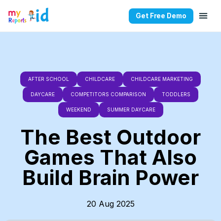
Get Free Demo
AFTER SCHOOL
CHILDCARE
CHILDCARE MARKETING
DAYCARE
COMPETITORS COMPARISON
TODDLERS
WEEKEND
SUMMER DAYCARE
The Best Outdoor
Games That Also
Build Brain Power
20 Aug 2025