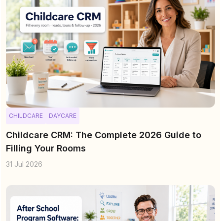
CHILDCARE
DAYCARE
Childcare CRM: The Complete 2026 Guide to
Filling Your Rooms
31 Jul 2026