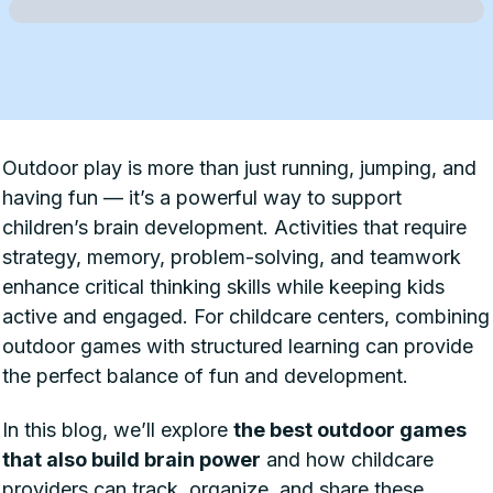
Outdoor play is more than just running, jumping, and
having fun — it’s a powerful way to support
children’s brain development. Activities that require
strategy, memory, problem-solving, and teamwork
enhance critical thinking skills while keeping kids
active and engaged. For childcare centers, combining
outdoor games with structured learning can provide
the perfect balance of fun and development.
In this blog, we’ll explore
the best outdoor games
that also build brain power
and how childcare
providers can track, organize, and share these