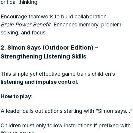
critical thinking.
Encourage teamwork to build collaboration.
Brain Power Benefit
: Enhances memory, problem-
solving, and focus.
2. Simon Says (Outdoor Edition) –
Strengthening Listening Skills
This simple yet effective game trains children’s
listening and impulse control
.
How to play:
A leader calls out actions starting with “Simon says…”
Children must only follow instructions if prefixed with