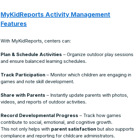
MyKidReports Activity Management
Features
With MyKidReports, centers can:
Plan & Schedule Activities
– Organize outdoor play sessions
and ensure balanced learning schedules.
Track Participation
– Monitor which children are engaging in
games and note skill development.
Share with Parents
– Instantly update parents with photos,
videos, and reports of outdoor activities.
Record Developmental Progress
– Track how games
contribute to social, emotional, and cognitive growth.
This not only helps with
parent satisfaction
but also supports
compliance and reporting for childcare administrators.