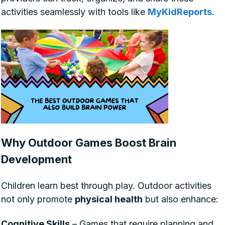
activities seamlessly with tools like
MyKidReports
.
Why Outdoor Games Boost Brain
Development
Children learn best through play. Outdoor activities
not only promote
physical health
but also enhance:
Cognitive Skills
– Games that require planning and