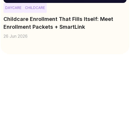
DAYCARE
CHILDCARE
Childcare Enrollment That Fills Itself: Meet
Enrollment Packets + SmartLink
26 Jun 2026