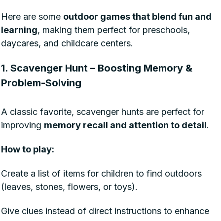
Here are some
outdoor games that blend fun and
learning
, making them perfect for preschools,
daycares, and childcare centers.
1. Scavenger Hunt – Boosting Memory &
Problem-Solving
A classic favorite, scavenger hunts are perfect for
improving
memory recall and attention to detail
.
How to play:
Create a list of items for children to find outdoors
(leaves, stones, flowers, or toys).
Give clues instead of direct instructions to enhance