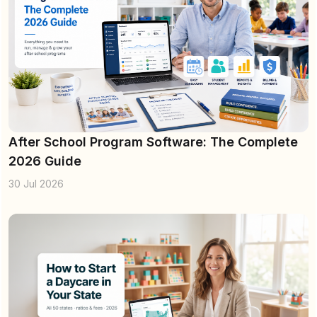
After School Program Software: The Complete
2026 Guide
30 Jul 2026