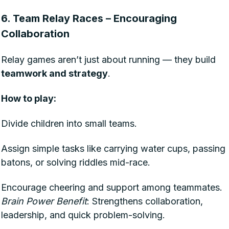
6. Team Relay Races – Encouraging
Collaboration
Relay games aren’t just about running — they build
teamwork and strategy
.
How to play:
Divide children into small teams.
Assign simple tasks like carrying water cups, passing
batons, or solving riddles mid-race.
Encourage cheering and support among teammates.
Brain Power Benefit
: Strengthens collaboration,
leadership, and quick problem-solving.