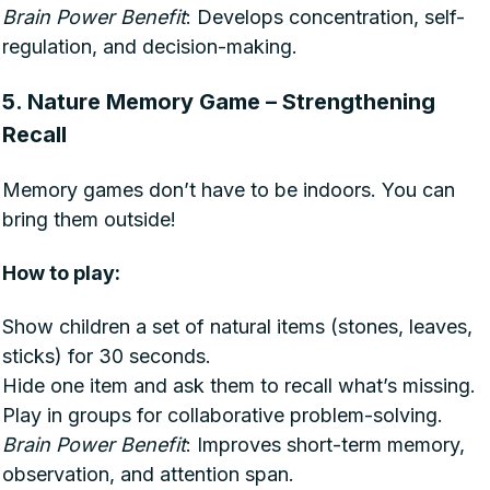
Brain Power Benefit
: Develops concentration, self-
regulation, and decision-making.
5. Nature Memory Game – Strengthening
Recall
Memory games don’t have to be indoors. You can
bring them outside!
How to play:
Show children a set of natural items (stones, leaves,
sticks) for 30 seconds.
Hide one item and ask them to recall what’s missing.
Play in groups for collaborative problem-solving.
Brain Power Benefit
: Improves short-term memory,
observation, and attention span.