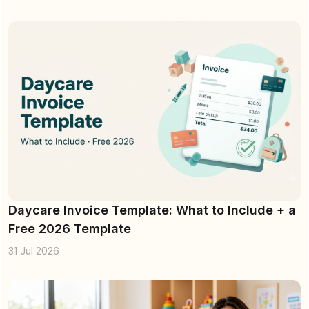
Daycare Invoice Template: What to Include + a
Free 2026 Template
31 Jul 2026