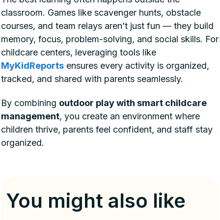
classroom. Games like scavenger hunts, obstacle
courses, and team relays aren’t just fun — they build
memory, focus, problem-solving, and social skills. For
childcare centers, leveraging tools like
MyKidReports
ensures every activity is organized,
tracked, and shared with parents seamlessly.
By combining
outdoor play with smart childcare
management
, you create an environment where
children thrive, parents feel confident, and staff stay
organized.
You might also like