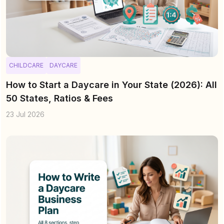
CHILDCARE
DAYCARE
How to Start a Daycare in Your State (2026): All
50 States, Ratios & Fees
23 Jul 2026