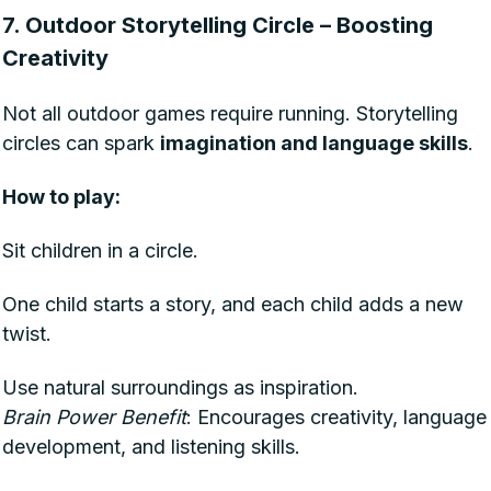
7. Outdoor Storytelling Circle – Boosting
Creativity
Not all outdoor games require running. Storytelling
circles can spark
imagination and language skills
.
How to play:
Sit children in a circle.
One child starts a story, and each child adds a new
twist.
Use natural surroundings as inspiration.
Brain Power Benefit
: Encourages creativity, language
development, and listening skills.