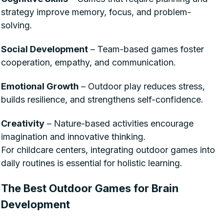
strategy improve memory, focus, and problem-
solving.
Social Development
– Team-based games foster
cooperation, empathy, and communication.
Emotional Growth
– Outdoor play reduces stress,
builds resilience, and strengthens self-confidence.
Creativity
– Nature-based activities encourage
imagination and innovative thinking.
For childcare centers, integrating outdoor games into
daily routines is essential for holistic learning.
The Best Outdoor Games for Brain
Development