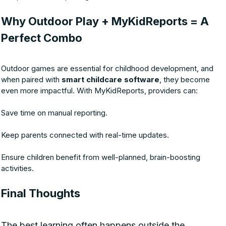
Why Outdoor Play + MyKidReports = A
Perfect Combo
Outdoor games are essential for childhood development, and
when paired with
smart childcare software
, they become
even more impactful. With MyKidReports, providers can:
Save time on manual reporting.
Keep parents connected with real-time updates.
Ensure children benefit from well-planned, brain-boosting
activities.
Final Thoughts
The best learning often happens outside the