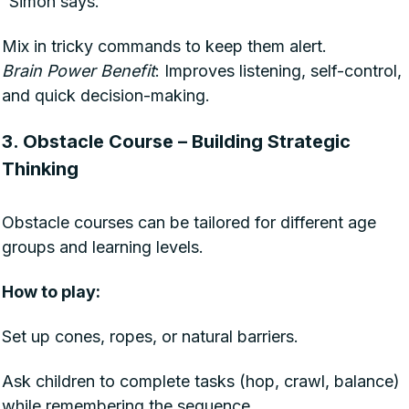
“Simon says.”
Mix in tricky commands to keep them alert.
Brain Power Benefit
: Improves listening, self-control,
and quick decision-making.
3. Obstacle Course – Building Strategic
Thinking
Obstacle courses can be tailored for different age
groups and learning levels.
How to play:
Set up cones, ropes, or natural barriers.
Ask children to complete tasks (hop, crawl, balance)
while remembering the sequence.