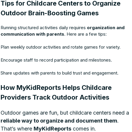
Tips for Childcare Centers to Organize
Outdoor Brain-Boosting Games
Running structured activities daily requires
organization and
communication with parents
. Here are a few tips:
Plan weekly outdoor activities and rotate games for variety.
Encourage staff to record participation and milestones.
Share updates with parents to build trust and engagement.
How MyKidReports Helps Childcare
Providers Track Outdoor Activities
Outdoor games are fun, but childcare centers need a
reliable way to organize and document them
.
That’s where
MyKidReports
comes in.