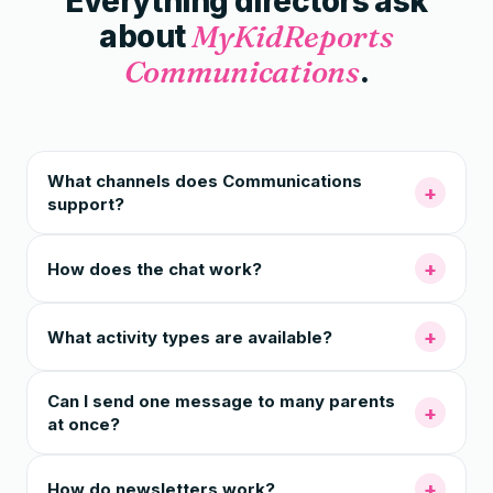
Everything directors ask
about
MyKidReports
Communications
.
What channels does Communications
+
support?
+
How does the chat work?
+
What activity types are available?
Can I send one message to many parents
+
at once?
+
How do newsletters work?