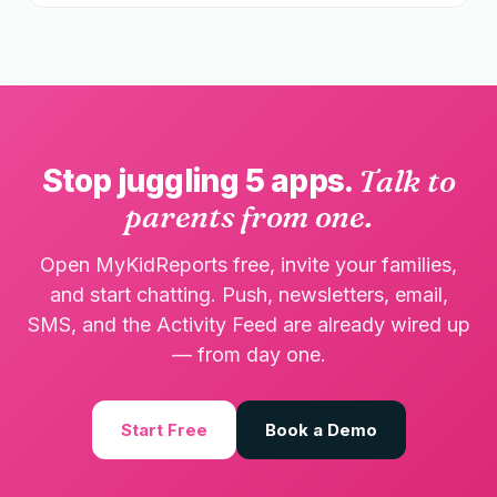
Stop juggling 5 apps.
Talk to
parents from one.
Open MyKidReports free, invite your families,
and start chatting. Push, newsletters, email,
SMS, and the Activity Feed are already wired up
— from day one.
Start Free
Book a Demo