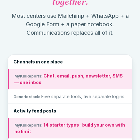
together.
Most centers use Mailchimp + WhatsApp + a
Google Form + a paper notebook.
Communications replaces all of it.
Channels in one place
Chat, email, push, newsletter, SMS
— one inbox
Five separate tools, five separate logins
Activity feed posts
14 starter types · build your own with
no limit