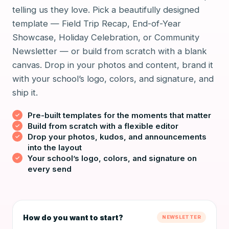
telling us they love. Pick a beautifully designed
template — Field Trip Recap, End-of-Year
Showcase, Holiday Celebration, or Community
Newsletter — or build from scratch with a blank
canvas. Drop in your photos and content, brand it
with your school’s logo, colors, and signature, and
ship it.
Pre-built templates for the moments that matter
Build from scratch with a flexible editor
Drop your photos, kudos, and announcements
into the layout
Your school’s logo, colors, and signature on
every send
How do you want to start?
NEWSLETTER