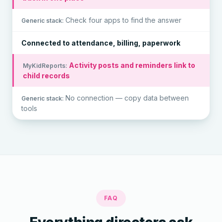
Check four apps to find the answer
Connected to attendance, billing, paperwork
Activity posts and reminders link to
child records
No connection — copy data between
tools
FAQ