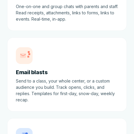
One-on-one and group chats with parents and staff.
Read receipts, attachments, links to forms, links to
events. Real-time, in-app.
Email blasts
Send to a class, your whole center, or a custom
audience you build. Track opens, clicks, and
replies. Templates for first-day, snow-day, weekly
recap.
3