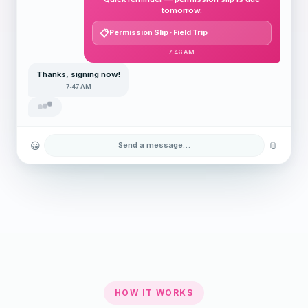
tomorrow.
Permission Slip · Field Trip
7:46 AM
Thanks, signing now!
7:47 AM
😀
📎
Send a message…
HOW IT WORKS