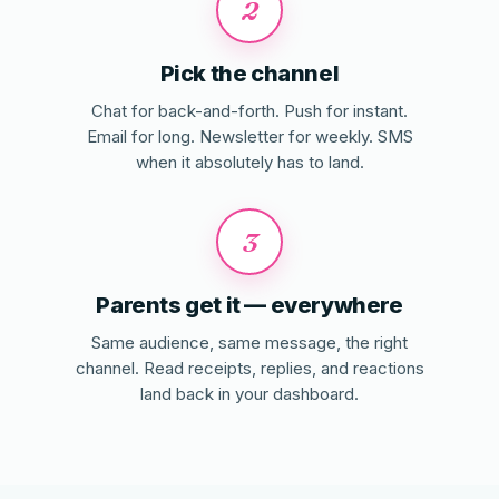
2
Pick the channel
Chat for back-and-forth. Push for instant.
Email for long. Newsletter for weekly. SMS
when it absolutely has to land.
3
Parents get it — everywhere
Same audience, same message, the right
channel. Read receipts, replies, and reactions
land back in your dashboard.