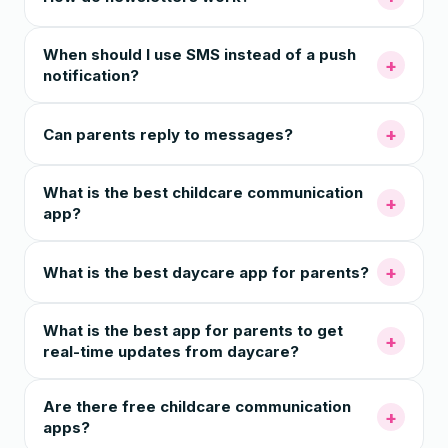
When should I use SMS instead of a push
+
notification?
+
Can parents reply to messages?
What is the best childcare communication
+
app?
+
What is the best daycare app for parents?
What is the best app for parents to get
+
real-time updates from daycare?
Are there free childcare communication
+
apps?