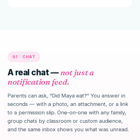
01 · CHAT
A real chat —
not just a
notification feed.
Parents can ask, “Did Maya eat?” You answer in
seconds — with a photo, an attachment, or a link
to a permission slip. One-on-one with any family,
group chats by classroom or custom audience,
and the same inbox shows you what was unread.