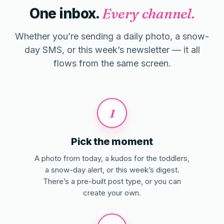
One inbox.
Every channel.
Whether you’re sending a daily photo, a snow-
day SMS, or this week’s newsletter — it all
flows from the same screen.
1
Pick the moment
A photo from today, a kudos for the toddlers,
a snow-day alert, or this week’s digest.
There’s a pre-built post type, or you can
create your own.