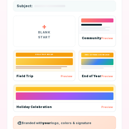
BLANK
START
Community
Preview
FIELD TRIP RECAP
END-OF-YEAR SHOWCASE
Field Trip
End of Year
Preview
Preview
Holiday Celebration
Preview
Branded with
your
logo, colors & signature