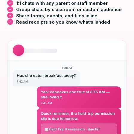
1:1 chats with any parent or staff member
Group chats by classroom or custom audience
Share forms, events, and files inline
Read receipts so you know what’s landed
TODAY
Has she eaten breakfast today?
7:42 AM
Yes! Pancakes and fruit at 8:15 AM —
she loved it.
7:45 AM
Quick reminder, the field-trip permission
slip is due tomorrow.
Field Trip Permission · due Fri