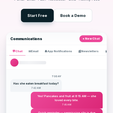
Start Free
Book a Demo
Communications
New Chat
💬
Chat
✉
🔔
📰
📱
Email
App Notifications
Newsletters
SM
TODAY
Has she eaten breakfast today?
7:42 AM
Yes! Pancakes and fruit at 8:15 AM — she
loved every bite.
7:45 AM
Quick reminder — permission slip is due