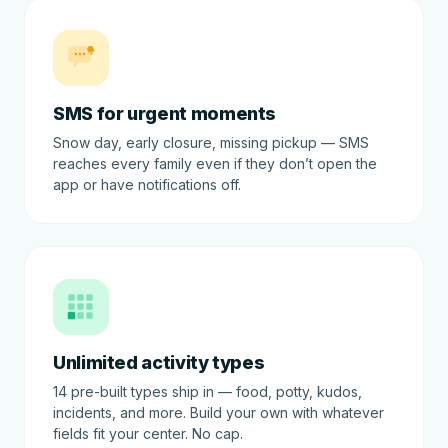
SMS for urgent moments
Snow day, early closure, missing pickup — SMS
reaches every family even if they don’t open the
app or have notifications off.
Unlimited activity types
14 pre-built types ship in — food, potty, kudos,
incidents, and more. Build your own with whatever
fields fit your center. No cap.