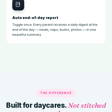
Auto end-of-day report
Toggle once. Every parent receives a daily digest at the
end of the day — meals, naps, kudos, photos — in one
beautiful summary.
THE DIFFERENCE
Built for daycares.
Not stitched