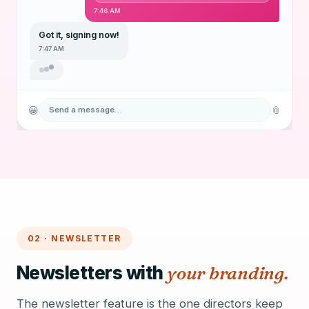
7:46 AM
Got it, signing now!
7:47 AM
😀
📎
Send a message…
02 · NEWSLETTER
Newsletters with
your branding.
The newsletter feature is the one directors keep