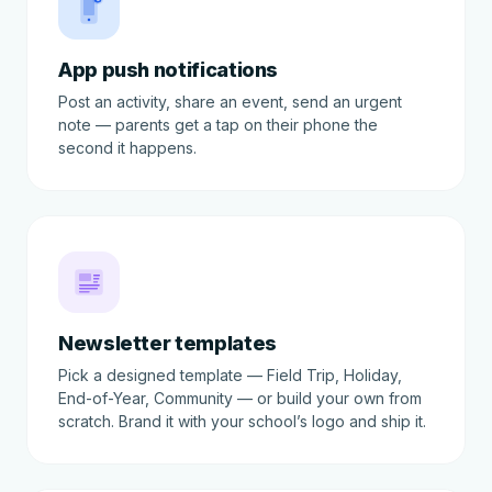
App push notifications
Post an activity, share an event, send an urgent
note — parents get a tap on their phone the
second it happens.
Newsletter templates
Pick a designed template — Field Trip, Holiday,
End-of-Year, Community — or build your own from
scratch. Brand it with your school’s logo and ship it.