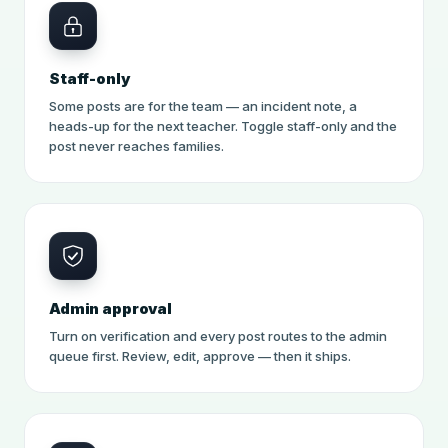
Staff-only
Some posts are for the team — an incident note, a
heads-up for the next teacher. Toggle staff-only and the
post never reaches families.
Admin approval
Turn on verification and every post routes to the admin
queue first. Review, edit, approve — then it ships.