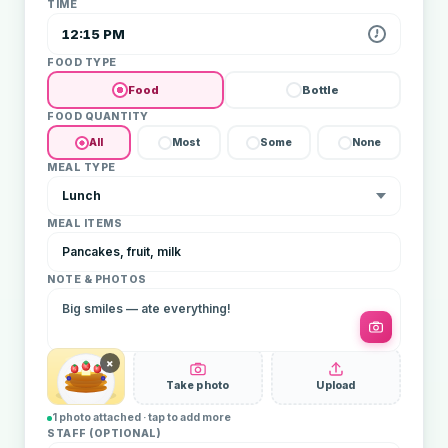
TIME
12:15 PM
FOOD TYPE
Food
Bottle
FOOD QUANTITY
All
Most
Some
None
MEAL TYPE
Lunch
MEAL ITEMS
Pancakes, fruit, milk
NOTE & PHOTOS
Big smiles — ate everything!
×
Take photo
Upload
1 photo attached · tap to add more
STAFF (OPTIONAL)