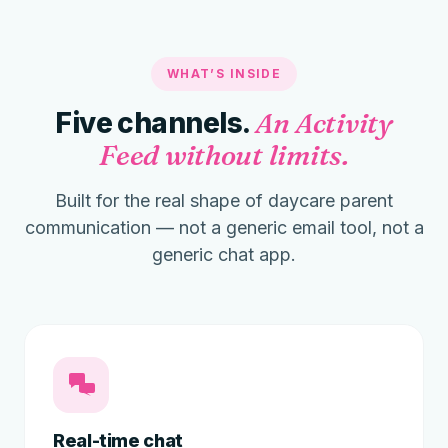
WHAT’S INSIDE
Five channels.
An Activity
Feed without limits.
Built for the real shape of daycare parent
communication — not a generic email tool, not a
generic chat app.
Real-time chat