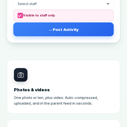
Select staff
Visible to staff only
Post Activity
Photos & videos
One photo or ten, plus video. Auto-compressed,
uploaded, and in the parent feed in seconds.