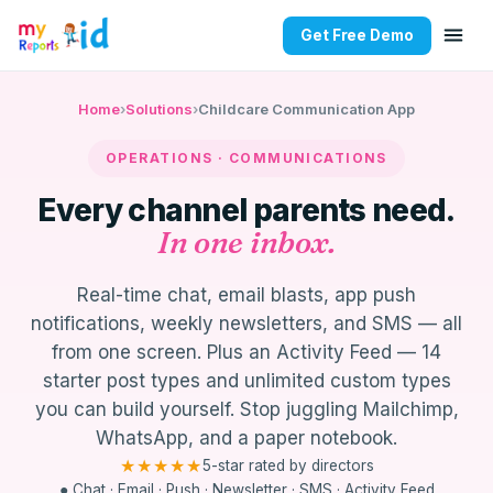
Get Free Demo
MyKidReports Communications —
Home
›
Solutions
›
Childcare Communication App
OPERATIONS · COMMUNICATIONS
Every channel parents need.
In one inbox.
Real-time chat, email blasts, app push
notifications, weekly newsletters, and SMS — all
from one screen. Plus an Activity Feed — 14
starter post types and unlimited custom types
you can build yourself. Stop juggling Mailchimp,
WhatsApp, and a paper notebook.
★★★★★
5-star rated by directors
● Chat · Email · Push · Newsletter · SMS · Activity Feed