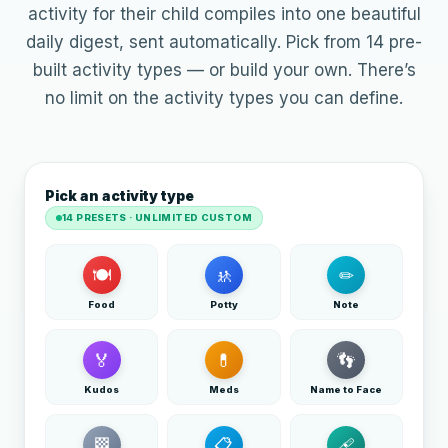
activity for their child compiles into one beautiful
daily digest, sent automatically. Pick from 14 pre-
built activity types — or build your own. There’s
no limit on the activity types you can define.
Pick an activity type
14 PRESETS · UNLIMITED CUSTOM
🍽
🚸
✏
Food
Potty
Note
🏅
💊
👣
Kudos
Meds
Name to Face
🏁
📋
🩹