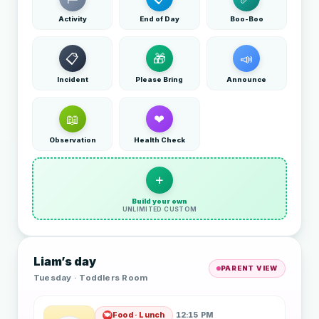
Activity
End of Day
Boo-Boo
📋
🎁
📣
Incident
Please Bring
Announce
📖
❤
Observation
Health Check
+
Build your own
UNLIMITED CUSTOM
Liam’s day
PARENT VIEW
Tuesday · Toddlers Room
Food · Lunch
12:15 PM
🍽