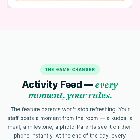
THE GAME-CHANGER
Activity Feed —
every
moment, your rules.
The feature parents won’t stop refreshing. Your
staff posts a moment from the room — a kudos, a
meal, a milestone, a photo. Parents see it on their
phone instantly. At the end of the day, every