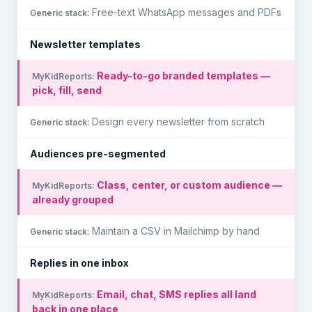
Free-text WhatsApp messages and PDFs
Newsletter templates
Ready-to-go branded templates —
pick, fill, send
Design every newsletter from scratch
Audiences pre-segmented
Class, center, or custom audience —
already grouped
Maintain a CSV in Mailchimp by hand
Replies in one inbox
Email, chat, SMS replies all land
back in one place