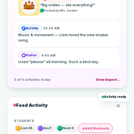
“Big smiles — ate everything!”
Posted by Ms. Jordan
Activity
10:30 AM
🎵
Music & movement — Liam loved the new shaker
song.
Kudos
9:45 AM
❤
Used “please” all morning. Such a kind day.
3 of 6 activities today
View digest
Activity ready
×
Food Activity
STUDENTS
Add Students
Liam M.
Ava P.
Noah K.