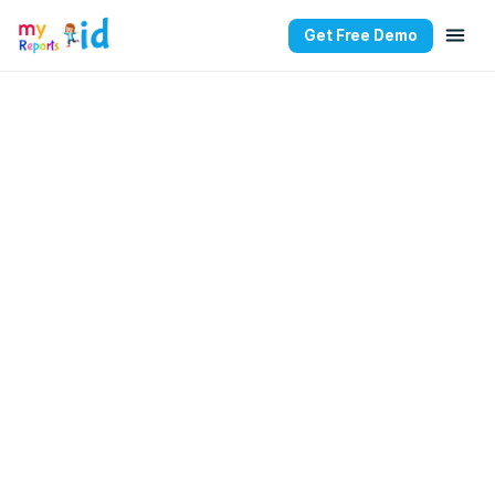
Get Free Demo