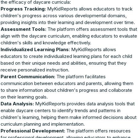
the efficacy of daycare curricula:
Progress Tracking:
MyKidReports allows educators to track
children's progress across various developmental domains,
providing insights into their learning and development over time.
Assessment Tools:
The platform offers assessment tools that
align with the daycare curriculum, enabling educators to evaluate
children's skills and knowledge effectively.
Individualized Learning Plans
: MyKidReports allows
educators to create individualized learning plans for each child
based on their unique needs and abilities, ensuring that they
receive personalized instruction.
Parent Communication:
The platform facilitates
communication between educators and parents, allowing them
to share information about children's progress and collaborate
on their learning goals.
Data Analysis:
MyKidReports provides data analysis tools that
enable daycare centers to identify trends and patterns in
children's learning, helping them make informed decisions about
curriculum planning and implementation.
Professional Development:
The platform offers resources
for professional development, allowing educators to enhance