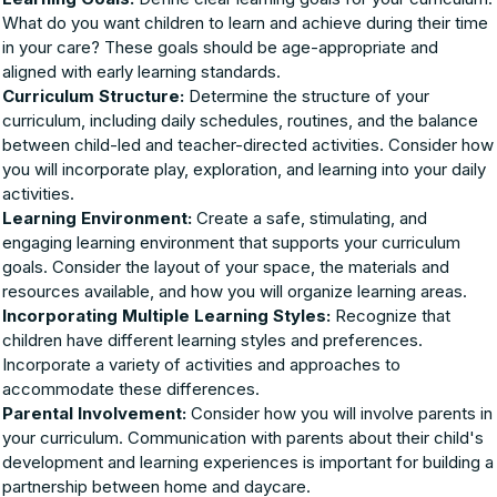
What do you want children to learn and achieve during their time
in your care? These goals should be age-appropriate and
aligned with early learning standards.
Curriculum Structure:
Determine the structure of your
curriculum, including daily schedules, routines, and the balance
between child-led and teacher-directed activities. Consider how
you will incorporate play, exploration, and learning into your daily
activities.
Learning Environment:
Create a safe, stimulating, and
engaging learning environment that supports your curriculum
goals. Consider the layout of your space, the materials and
resources available, and how you will organize learning areas.
Incorporating Multiple Learning Styles:
Recognize that
children have different learning styles and preferences.
Incorporate a variety of activities and approaches to
accommodate these differences.
Parental Involvement:
Consider how you will involve parents in
your curriculum. Communication with parents about their child's
development and learning experiences is important for building a
partnership between home and daycare.