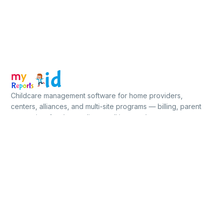
Childcare management software for home providers,
centers, alliances, and multi-site programs — billing, parent
app, ratios, food, compliance, all in one place.
★★★★★
5.0 / 5
on Capterra, GetApp & Software Advice
Free for up to 5 children · No credit card
PLATFORM
BUILT FOR
BY PROGRAM
Billing
Home-Based
Subsidy