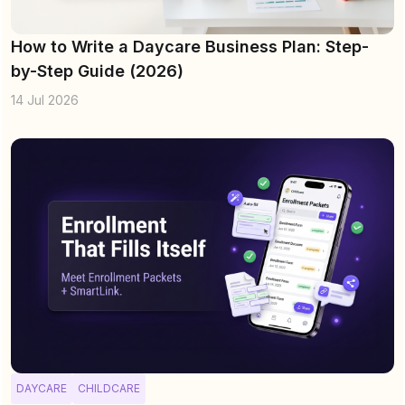
How to Write a Daycare Business Plan: Step-
by-Step Guide (2026)
14 Jul 2026
DAYCARE
CHILDCARE