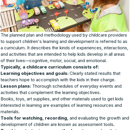
The planned plan and methodology used by childcare providers
to support children's learning and development is referred to as
a curriculum. It describes the kinds of experiences, interactions,
and activities that are intended to help kids develop in all areas
of their lives—cognitive, motor, social, and emotional.
Typically, a childcare curriculum consists of:
Learning objectives and goals:
Clearly stated results that
teachers hope to accomplish with the kids in their charge.
Lesson plans:
Thorough schedules of everyday events and
activities that complement the learning objectives.
Books, toys, art supplies, and other materials used to get kids
interested in learning are examples of learning resources and
materials.
Tools for watching, recording,
and evaluating the growth and
development of children are known as assessment tools.