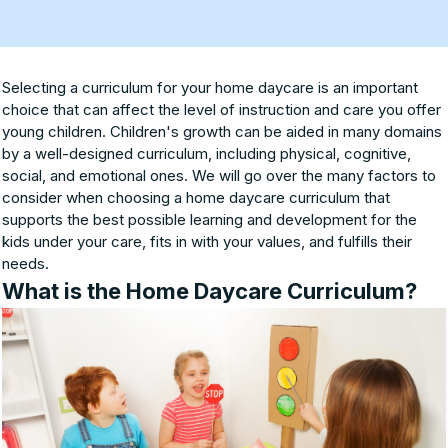
Selecting a curriculum for your home daycare is an important
choice that can affect the level of instruction and care you offer
young children. Children's growth can be aided in many domains
by a well-designed curriculum, including physical, cognitive,
social, and emotional ones. We will go over the many factors to
consider when choosing a home daycare curriculum that
supports the best possible learning and development for the
kids under your care, fits in with your values, and fulfills their
needs.
What is the Home Daycare Curriculum?