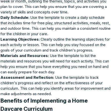
week or month, outlining the themes, topics, and activities you
plan to cover. This can help you ensure that you are covering a
variety of skills and concepts over time.
Daily Schedule:
Use the template to create a daily schedule
that includes time for free play, structured activities, meals, rest,
and outdoor time. This can help you maintain a consistent routine
for the children in your care.
Learning Objectives:
Clearly outline the learning objectives for
each activity or lesson. This can help you stay focused on the
goals of your curriculum and track children's progress.
Materials and Resources:
Use the template to list the
materials and resources you will need for each activity. This can
help you ensure that you have everything you need on hand and
can easily prepare for each day.
Assessment and Reflection:
Use the template to track
children's progress and reflect on the effectiveness of your
curriculum. This can help you identify areas for improvement and
make adjustments as needed.
Benefits of Implementing a Home
Daycare Curriculum