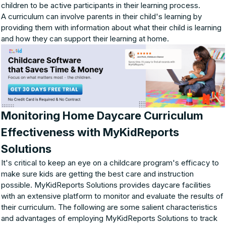
children to be active participants in their learning process.
A curriculum can involve parents in their child's learning by
providing them with information about what their child is learning
and how they can support their learning at home.
Monitoring Home Daycare Curriculum
Effectiveness with MyKidReports
Solutions
It's critical to keep an eye on a childcare program's efficacy to
make sure kids are getting the best care and instruction
possible. MyKidReports Solutions provides daycare facilities
with an extensive platform to monitor and evaluate the results of
their curriculum. The following are some salient characteristics
and advantages of employing MyKidReports Solutions to track