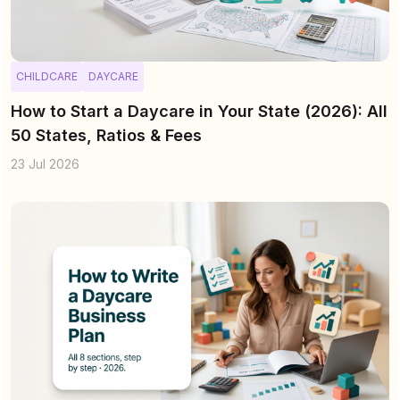
CHILDCARE
DAYCARE
How to Start a Daycare in Your State (2026): All
50 States, Ratios & Fees
23 Jul 2026