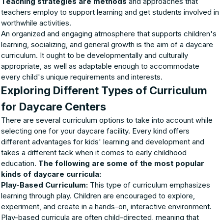
Teaching strategies are methods
and approaches that
teachers employ to support learning and get students involved in
worthwhile activities.
An organized and engaging atmosphere that supports children's
learning, socializing, and general growth is the aim of a daycare
curriculum. It ought to be developmentally and culturally
appropriate, as well as adaptable enough to accommodate
every child's unique requirements and interests.
Exploring Different Types of Curriculum
for Daycare Centers
There are several curriculum options to take into account while
selecting one for your daycare facility. Every kind offers
different advantages for kids' learning and development and
takes a different tack when it comes to early childhood
education.
The following are some of the most popular
kinds of daycare curricula:
Play-Based Curriculum:
This type of curriculum emphasizes
learning through play. Children are encouraged to explore,
experiment, and create in a hands-on, interactive environment.
Play-based curricula are often child-directed, meaning that