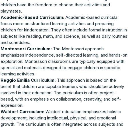
children have the freedom to choose their activities and
playmates.
Academic-Based Curriculum:
Academic-based curricula
focus more on structured learning activities and preparing
children for kindergarten. They often include formal instruction in
subjects like reading, math, and science, as well as daily routines
and schedules.
Montessori Curriculum:
The Montessori approach
emphasizes independence, self-directed learning, and hands-on
exploration. Montessori classrooms are typically equipped with
specialized materials designed to engage children in specific
learning activities.
Reggio Emilia Curriculum:
This approach is based on the
belief that children are capable learners who should be actively
involved in their education. The curriculum is often project-
based, with an emphasis on collaboration, creativity, and self-
expression.
Waldorf Curriculum:
Waldorf education emphasizes holistic
development, including intellectual, physical, and emotional
growth. The curriculum is often integrated across subjects and