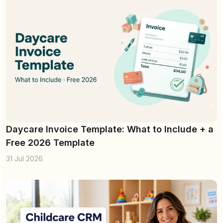
Daycare Invoice Template: What to Include + a
Free 2026 Template
31 Jul 2026