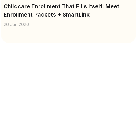
Childcare Enrollment That Fills Itself: Meet
Enrollment Packets + SmartLink
26 Jun 2026