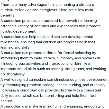
There are many advantages to implementing a childcare
curriculum for kids and caregivers. Here are a few main
benefits:
A curriculum provides a structured framework for learning,
offering a variety of activities and experiences that promote
holistic development.
A curriculum can help track and achieve developmental
milestones, ensuring that children are progressing in their
learning and skills.
A curriculum can prepare children for formal schooling by
introducing them to early literacy, numeracy, and social skills.
Through group activities and interactions, children learn
important social skills such as sharing, taking turns, and working
collaboratively.
A well-designed curriculum can stimulate cognitive development
by encouraging problem-solving, critical thinking, and creativity.
Following a curriculum can provide children with a consistent
daily routine, which can be comforting and help them feel
secure.
A curriculum can make learning fun and engaging, encouraging