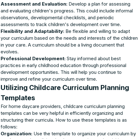
Assessment and Evaluation:
Develop a plan for assessing
and evaluating children's progress. This could include informal
observations, developmental checklists, and periodic
assessments to track children's development over time.
Flexibility and Adaptability:
Be flexible and willing to adapt
your curriculum based on the needs and interests of the children
in your care. A curriculum should be a living document that
evolves.
Professional Development:
Stay informed about best
practices in early childhood education through professional
development opportunities. This will help you continue to
improve and refine your curriculum over time.
Utilizing Childcare Curriculum Planning
Templates
For home daycare providers, childcare curriculum planning
templates can be very helpful in efficiently organizing and
structuring their curricula. How to use these templates is as
follows:
Organization:
Use the template to organize your curriculum by