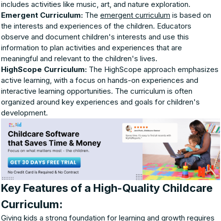
includes activities like music, art, and nature exploration.
Emergent Curriculum:
The
emergent curriculum
is based on
the interests and experiences of the children. Educators
observe and document children's interests and use this
information to plan activities and experiences that are
meaningful and relevant to the children's lives.
HighScope Curriculum:
The HighScope approach emphasizes
active learning, with a focus on hands-on experiences and
interactive learning opportunities. The curriculum is often
organized around key experiences and goals for children's
development.
Key Features of a High-Quality Childcare
Curriculum:
Giving kids a strong foundation for learning and growth requires