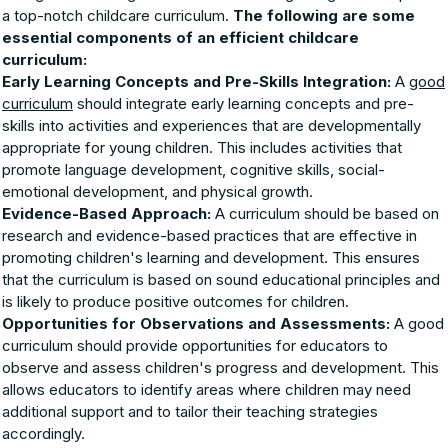
a top-notch childcare curriculum.
The following are some
essential components of an efficient childcare
curriculum:
Early Learning Concepts and Pre-Skills Integration:
A
good
curriculum
should integrate early learning concepts and pre-
skills into activities and experiences that are developmentally
appropriate for young children. This includes activities that
promote language development, cognitive skills, social-
emotional development, and physical growth.
Evidence-Based Approach:
A curriculum should be based on
research and evidence-based practices that are effective in
promoting children's learning and development. This ensures
that the curriculum is based on sound educational principles and
is likely to produce positive outcomes for children.
Opportunities for Observations and Assessments:
A good
curriculum should provide opportunities for educators to
observe and assess children's progress and development. This
allows educators to identify areas where children may need
additional support and to tailor their teaching strategies
accordingly.