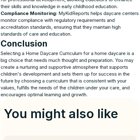
their skills and knowledge in early childhood education.
Compliance Monitoring:
MyKidReports helps daycare centers
monitor compliance with regulatory requirements and
accreditation standards, ensuring that they maintain high
standards of care and education.
Conclusion
Selecting a Home Daycare Curriculum for a home daycare is a
big choice that needs much thought and preparation. You may
create a nurturing and supportive atmosphere that supports
children's development and sets them up for success in the
future by choosing a curriculum that is consistent with your
values, fulfills the needs of the children under your care, and
encourages optimal learning and growth.
You might also like