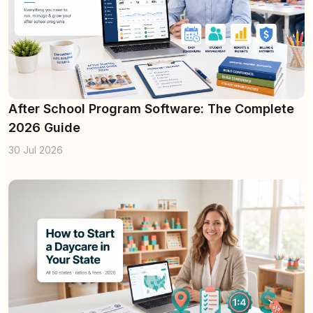
After School Program Software: The Complete
2026 Guide
30 Jul 2026