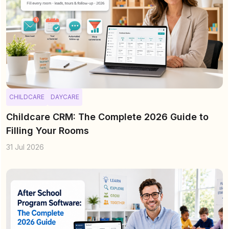
CHILDCARE
DAYCARE
Childcare CRM: The Complete 2026 Guide to
Filling Your Rooms
31 Jul 2026