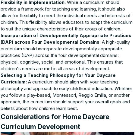
Flexibility in Implementation:
While a curriculum should
provide a framework for teaching and learning, it should also
allow for flexibility to meet the individual needs and interests of
children. This flexibility allows educators to adapt the curriculum
to suit the unique characteristics of their group of children.
Incorporation of Developmentally Appropriate Practices
(DAP) across Four Developmental Domains:
A high-quality
curriculum should incorporate developmentally appropriate
practices (DAP) across the four developmental domains:
physical, cognitive, social, and emotional. This ensures that
children's needs are met in all areas of development.
Selecting a Teaching Philosophy for Your Daycare
Curriculum:
A curriculum should align with your teaching
philosophy and approach to early childhood education. Whether
you follow a play-based, Montessori, Reggio Emilia, or another
approach, the curriculum should support your overall goals and
beliefs about how children learn best.
Considerations for Home Daycare
Curriculum Development