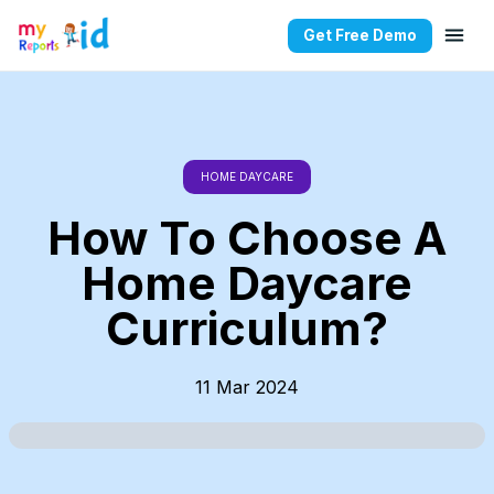
Get Free Demo
HOME DAYCARE
How To Choose A
Home Daycare
Curriculum?
11 Mar 2024