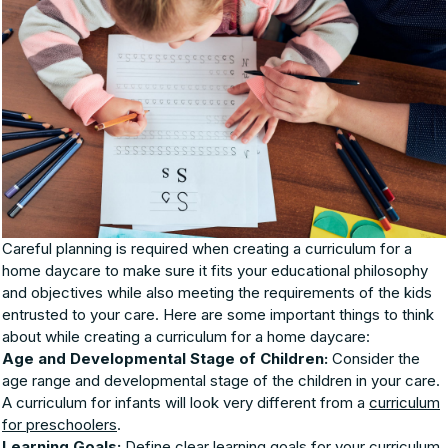
Careful planning is required when creating a curriculum for a
home daycare to make sure it fits your educational philosophy
and objectives while also meeting the requirements of the kids
entrusted to your care. Here are some important things to think
about while creating a curriculum for a home daycare:
Age and Developmental Stage of Children:
Consider the
age range and developmental stage of the children in your care.
A curriculum for infants will look very different from a
curriculum
for preschoolers
.
Learning Goals:
Define clear learning goals for your curriculum.