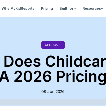
Why MyKidReports
Pricing
Built for
Resources
CHILDCARE
Does Childcar
A 2026 Pricin
08 Jun 2026