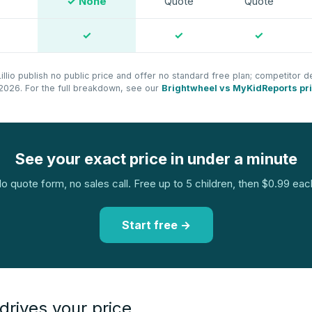
✓ None
Quote
Quote
✓
✓
✓
llio publish no public price and offer no standard free plan; competitor de
ly 2026. For the full breakdown, see our
Brightwheel vs MyKidReports pr
See your exact price in under a minute
o quote form, no sales call. Free up to 5 children, then $0.99 eac
Start free →
drives your price