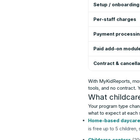
Setup / onboarding
Per-staff charges
Payment processi
Paid add-on modul
Contract & cancella
With MyKidReports, most 
tools, and no contract.
What childcar
Your program type chang
what to expect at each 
Home-based daycar
is free up to 5 children
Childcare centers
(20–