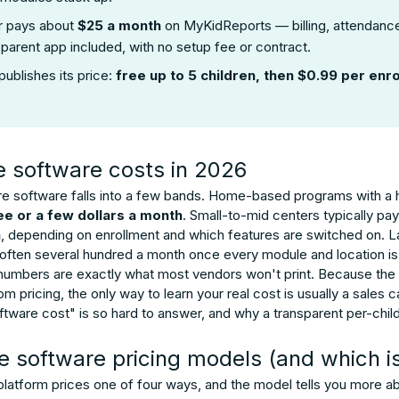
r pays about
$25 a month
on MyKidReports — billing, attendance
parent app included, with no setup fee or contract.
publishes its price:
free up to 5 children, then $0.99 per enro
e software costs in 2026
are software falls into a few bands. Home-based programs with a h
ee or a few dollars a month
. Small-to-mid centers typically 
h
, depending on enrollment and which features are switched on. La
often several hundred a month once every module and location i
 numbers are exactly what most vendors won't print. Because th
 pricing, the only way to learn your real cost is usually a sales 
ware cost" is so hard to answer, and why a transparent per-child
e software pricing models (and which i
latform prices one of four ways, and the model tells you more abou