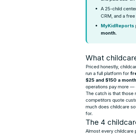
A 25-child cente
CRM, and a free 
MyKidReports
month.
What childcar
Priced honestly, childc
run a full platform for
fr
$25 and $150 a mont
operations pay more — 
The catch is that those
competitors quote custom
much does childcare soft
for.
The 4 childcar
Almost every childcare p