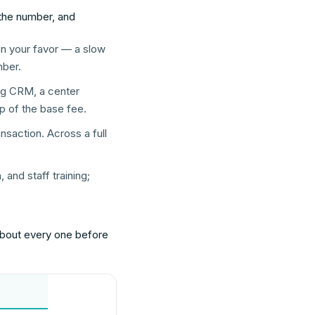
the number, and
 in your favor — a slow
mber.
ing CRM, a center
p of the base fee.
nsaction. Across a full
and staff training;
 about every one before