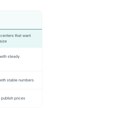
centers that want
 size
 with steady
with stable numbers
 publish prices