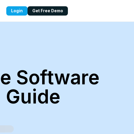
Login
Get Free Demo
e Software
g Guide