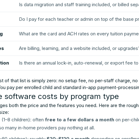
Is data migration and staff training included, or billed se
Do I pay for each teacher or admin on top of the base p
ng
What are the card and ACH rates on every tuition payme
es
Are billing, learning, and a website included, or upgrades
tion
Is there an annual lock-in, auto-renewal, or export fee t
of that list is simply zero: no setup fee, no per-staff charge, n
 You pay per enrolled child and standard in-app payment-processin
e software costs by program type
es both the price and the features you need. Here are the roug
size:
e
(1–8 children): often
free to a few dollars a month
on per-chil
, so many in-home providers pay nothing at all.
80 children): roughly
$20–$120 a month
depending on enrollmen