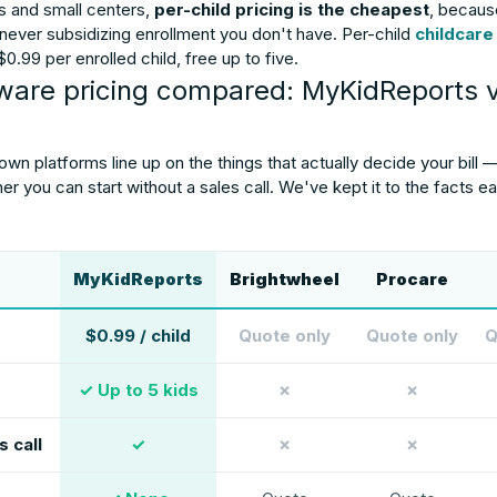
 and small centers,
per-child pricing is the cheapest
, becaus
 never subsidizing enrollment you don't have. Per-child
childcare
0.99 per enrolled child, free up to five.
tware pricing compared: MyKidReports 
n platforms line up on the things that actually decide your bill —
her you can start without a sales call. We've kept it to the facts
MyKidReports
Brightwheel
Procare
$0.99 / child
Quote only
Quote only
Q
✓ Up to 5 kids
✗
✗
s call
✓
✗
✗