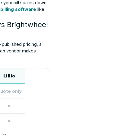
e your bill scales down
 billing software
like
vs Brightwheel
 published pricing, a
 each vendor makes
Lillio
uote only
✗
✗