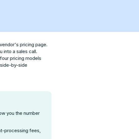
 vendor's pricing page.
into a sales call.
 four pricing models
a side-by-side
ow you the number
ent-processing fees,