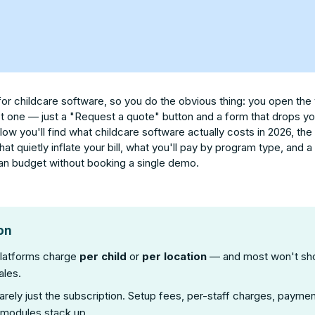
for childcare software, so you do the obvious thing: you open the
't one — just a "Request a quote" button and a form that drops you 
elow you'll find what childcare software actually costs in 2026, the
 that quietly inflate your bill, what you'll pay by program type, and 
n budget without booking a single demo.
on
platforms charge
per child
or
per location
— and most won't sh
ales.
rarely just the subscription. Setup fees, per-staff charges, paym
 modules stack up.