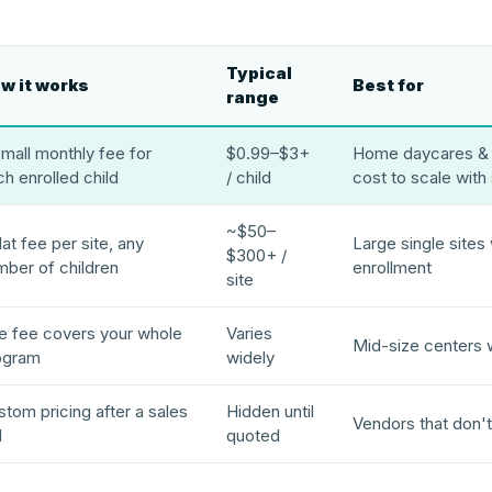
Typical
w it works
Best for
range
mall monthly fee for
$0.99–$3+
Home daycares & 
h enrolled child
/ child
cost to scale with
~$50–
lat fee per site, any
Large single sites
$300+ /
mber of children
enrollment
site
e fee covers your whole
Varies
Mid-size centers 
ogram
widely
tom pricing after a sales
Hidden until
Vendors that don't
l
quoted