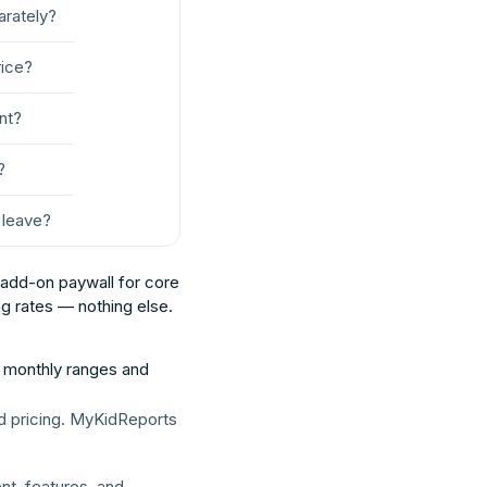
parately?
rice?
nt?
?
o leave?
o add-on paywall for core
g rates — nothing else.
h monthly ranges and
d pricing. MyKidReports
t, features, and