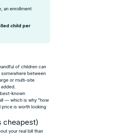
, an enrollment
lled child per
andful of children can
pay somewhere between
rge or multi-site
s added.
e best-known
call — which is why "how
 price is worth looking
s cheapest)
t your real bill than