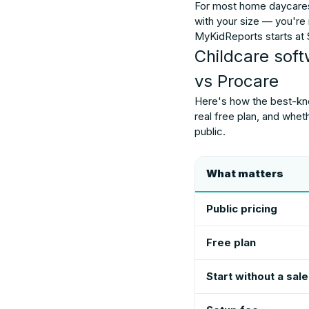
For most home daycares
with your size — you're
MyKidReports starts at $
Childcare sof
vs Procare
Here's how the best-know
real free plan, and whet
public.
What matters
Public pricing
Free plan
Start without a sale