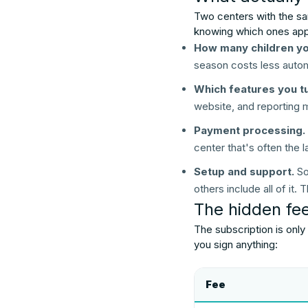
Two centers with the sa
knowing which ones apply
How many children you
season costs less autom
Which features you tu
website, and reporting 
Payment processing.
center that's often the la
Setup and support.
So
others include all of it
The hidden fees
The subscription is only
you sign anything:
Fee