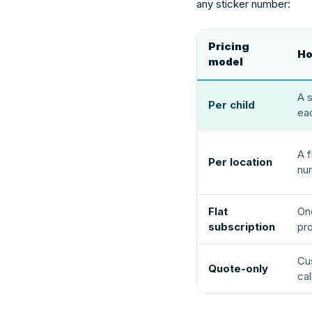
any sticker number:
Pricing
Ho
model
A s
Per child
eac
A f
Per location
nu
Flat
On
subscription
pr
Cus
Quote-only
cal