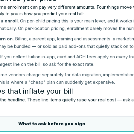
me enrollment can pay very different amounts. Four things move 
 to you is how you predict your real bill:
 enroll.
On per-child pricing this is your main lever, and it works
atically. On per-location pricing, enrollment barely moves the nu
rn on.
Billing, a parent app, learning and assessments, a market
may be bundled — or sold as paid add-ons that quietly stack on to
If you collect tuition in-app, card and ACH fees apply on every tra
rgest line on the bill, so ask for the exact rate.
me vendors charge separately for data migration, implementation, 
. This is where a "cheap" plan can suddenly get expensive.
 that inflate your bill
 the headline. These line items quietly raise your real cost — ask
What to ask before you sign