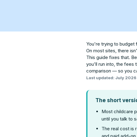
You're trying to budget 
On most sites, there isn
This guide fixes that. B
you'll run into, the fees
comparison — so you ca
Last updated: July 2026
The short versi
Most childcare 
until you talk to s
The real cost is 
and paid add-on