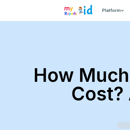
Platform
How Much 
Cost? 