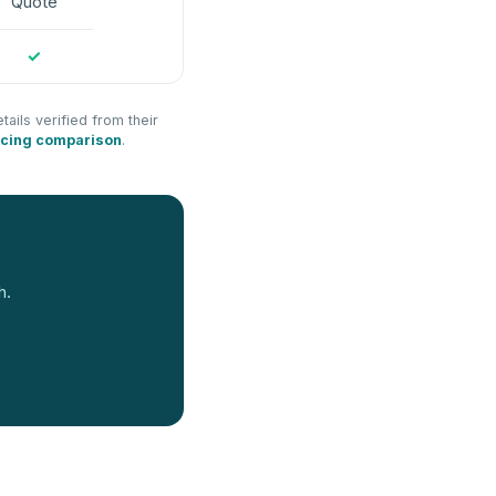
Quote
✓
tails verified from their
icing comparison
.
h.