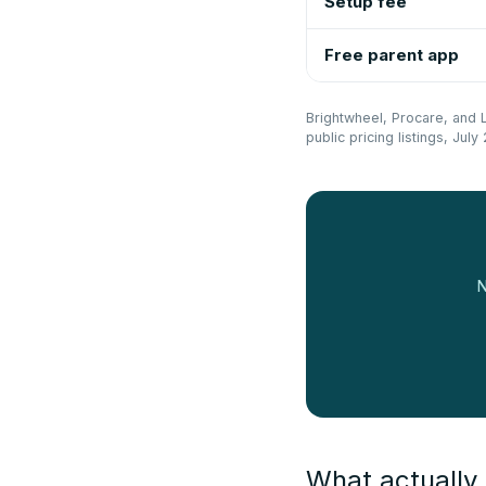
Setup fee
Free parent app
Brightwheel, Procare, and Li
public pricing listings, Ju
N
What actually 